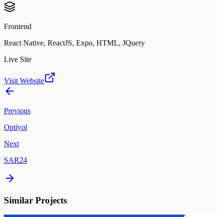
Frontend
React Native, ReactJS, Expo, HTML, JQuery
Live Site
Visit Website
Previous
Optiyol
Next
SAR24
Similar Projects