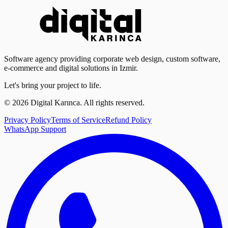
Software agency providing corporate web design, custom software,
e-commerce and digital solutions in Izmir.
Let's bring your project to life.
©
2026
Digital Karınca
.
All rights reserved.
Privacy Policy
Terms of Service
Refund Policy
WhatsApp Support