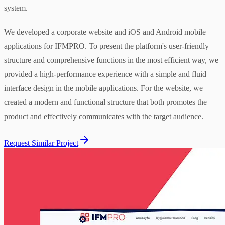
system.
We developed a corporate website and iOS and Android mobile
applications for IFMPRO. To present the platform's user-friendly
structure and comprehensive functions in the most efficient way, we
provided a high-performance experience with a simple and fluid
interface design in the mobile applications. For the website, we
created a modern and functional structure that both promotes the
product and effectively communicates with the target audience.
Request Similar Project