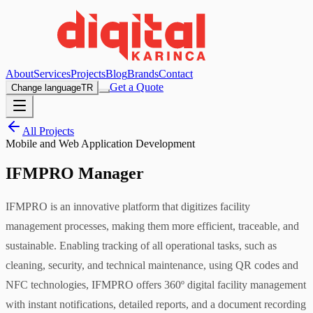
About
Services
Projects
Blog
Brands
Contact
Get a Quote
Change language
TR
All Projects
Mobile and Web Application Development
IFMPRO Manager
IFMPRO is an innovative platform that digitizes facility
management processes, making them more efficient, traceable, and
sustainable. Enabling tracking of all operational tasks, such as
cleaning, security, and technical maintenance, using QR codes and
NFC technologies, IFMPRO offers 360º digital facility management
with instant notifications, detailed reports, and a document recording