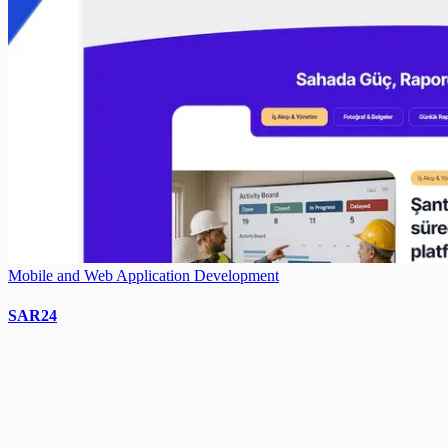
Mobile and Web Application Development
SAR24
Need a similar project?
Contact us to create a custom digital solution for your business.
Get a Quote
Call Us