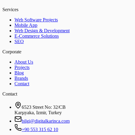
Services
Web Software Projects
Mobile App
Web Design & Development
E-Commerce Solutions
SEO
Corporate
About Us
Projects
Blog
Brands
Contact
Contact
6523 Street No: 32/CB
Karşıyaka, Izmir, Turkey
bilgi@digitalkarinca.com
+90 553 315 62 10