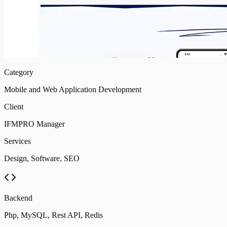
Category
Mobile and Web Application Development
Client
IFMPRO Manager
Services
Design, Software, SEO
Backend
Php, MySQL, Rest API, Redis