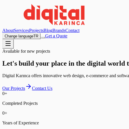
About
Services
Projects
Blog
Brands
Contact
Get a Quote
Change language
TR
Available for new projects
Let's build your place in the digital world 
Digital Karınca offers innovative web design, e-commerce and software
Our Projects
Contact Us
0
+
Completed Projects
0
+
Years of Experience