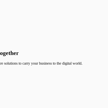
together
 solutions to carry your business to the digital world.