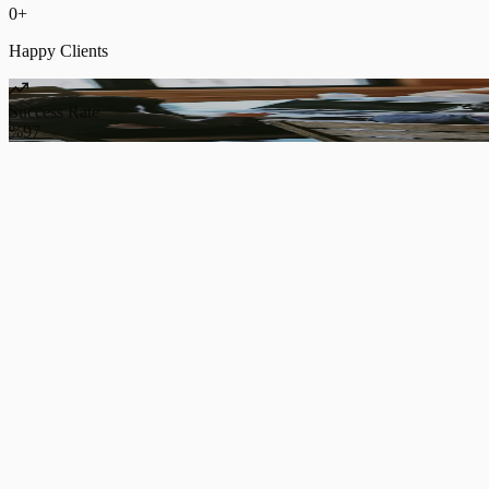
0
+
Happy Clients
Success Rate
%97
Web Software Projects
We develop custom web software projects for innovative business ow