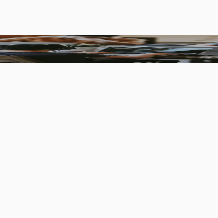
ners who like to go beyond standards.